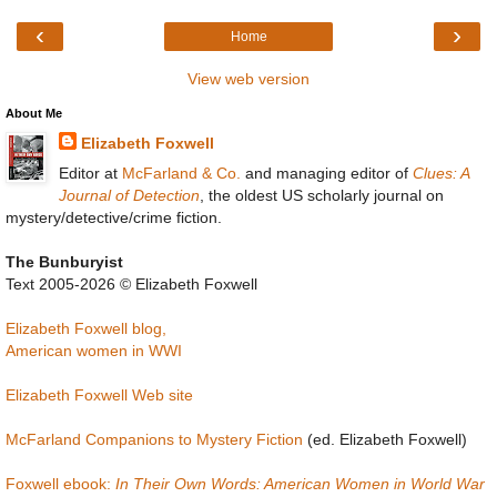
‹
›
Home
View web version
About Me
Elizabeth Foxwell
Editor at
McFarland & Co.
and managing editor of
Clues: A
Journal of Detection
, the oldest US scholarly journal on
mystery/detective/crime fiction.
The Bunburyist
Text 2005-2026 © Elizabeth Foxwell
Elizabeth Foxwell blog,
American women in WWI
Elizabeth Foxwell Web site
McFarland Companions to Mystery Fiction
(ed. Elizabeth Foxwell)
Foxwell ebook:
In Their Own Words: American Women in World War