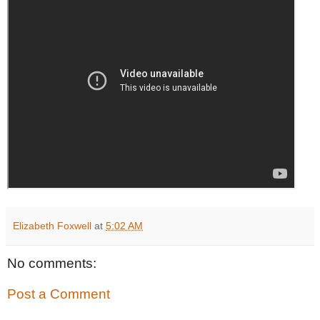
Elizabeth Foxwell
at
5:02 AM
No comments:
Post a Comment