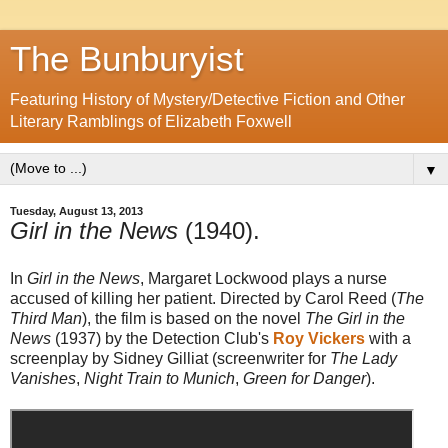
The Bunburyist
Featuring History of Mystery/Detective Fiction and Other
Literary Ramblings of Elizabeth Foxwell
▼
Tuesday, August 13, 2013
Girl in the News
(1940).
In
Girl in the News
, Margaret Lockwood plays a nurse
accused of killing her patient. Directed by Carol Reed (
The
Third Man
), the film is based on the novel
The Girl in the
News
(1937) by the Detection Club's
Roy Vickers
with a
screenplay by Sidney Gilliat (screenwriter for
The Lady
Vanishes
,
Night Train to Munich
,
Green for Danger
).