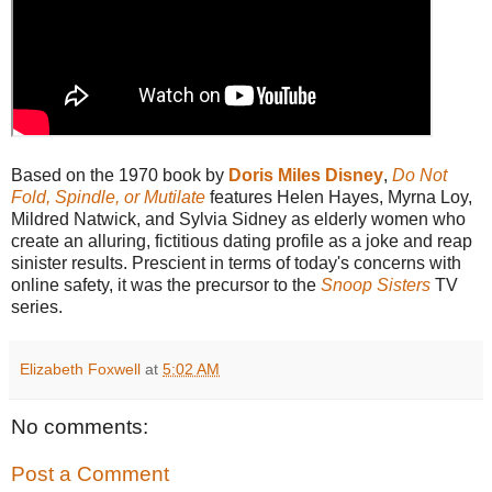
Based on the 1970 book by
Doris Miles Disney
,
Do Not
Fold, Spindle, or Mutilate
features Helen Hayes, Myrna Loy,
Mildred Natwick, and Sylvia Sidney as elderly women who
create an alluring, fictitious dating profile as a joke and reap
sinister results. Prescient in terms of today's concerns with
online safety, it was the precursor to the
Snoop Sisters
TV
series.
Elizabeth Foxwell
at
5:02 AM
No comments:
Post a Comment