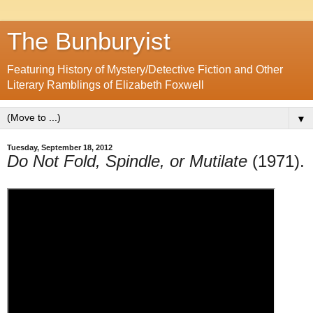
The Bunburyist
Featuring History of Mystery/Detective Fiction and Other
Literary Ramblings of Elizabeth Foxwell
▼
Tuesday, September 18, 2012
Do Not Fold, Spindle, or Mutilate
(1971).