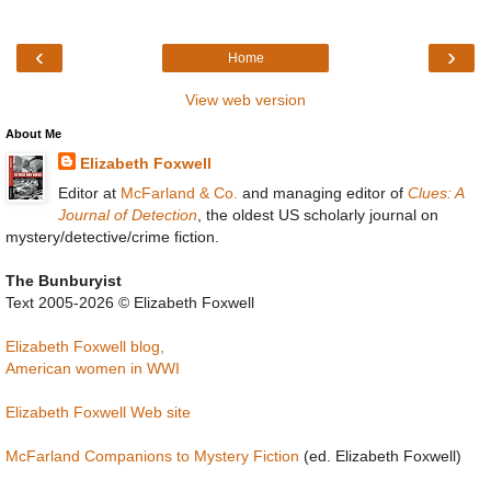
‹
›
Home
View web version
About Me
Elizabeth Foxwell
Editor at
McFarland & Co.
and managing editor of
Clues: A
Journal of Detection
, the oldest US scholarly journal on
mystery/detective/crime fiction.
The Bunburyist
Text 2005-2026 © Elizabeth Foxwell
Elizabeth Foxwell blog,
American women in WWI
Elizabeth Foxwell Web site
McFarland Companions to Mystery Fiction
(ed. Elizabeth Foxwell)