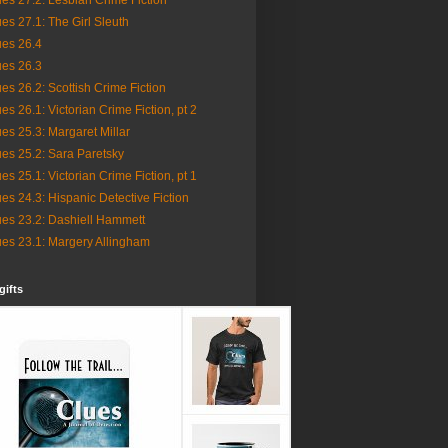
es 27.2: Lesbian Crime Fiction
es 27.1: The Girl Sleuth
ues 26.4
ues 26.3
es 26.2: Scottish Crime Fiction
es 26.1: Victorian Crime Fiction, pt 2
es 25.3: Margaret Millar
es 25.2: Sara Paretsky
es 25.1: Victorian Crime Fiction, pt 1
es 24.3: Hispanic Detective Fiction
ues 23.2: Dashiell Hammett
ues 23.1: Margery Allingham
gifts