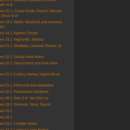
es 35.2: Bentley, Charteris, Christie,
t, et al.
es 35.1: Conan Doyle, French, Mitchell,
 Orczy et al.
es 34.2: Webb, Woollcott, and actuarial
ion
es 34.1: Agatha Christie
ues 33.2: Highsmith, Wahloo
es 33.1: Westlake, Leonard, Reichs, et
es 32.2: Global crime fiction
es 32.1: Tana French and Irish crime
es 31.2: Collins, Harvey, Highsmith et
es 31.1: Hitchcock and adaptation
ues 30.2: Paranormal mysteries
ues 30.1: New S.S. Van Dine ss
es 29.2: Simenon, Stout, Sayers
ues 29.1
ues 28.2
ues 28.1: Chester Himes