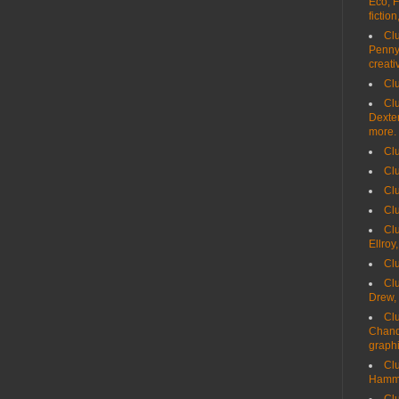
Eco, F
fiction
Clu
Penny,
creati
Clu
Clu
Dexter
more.
Clu
Cl
Clu
Clu
Clu
Ellroy
Clu
Clu
Drew,
Clu
Chand
graph
Clu
Hamme