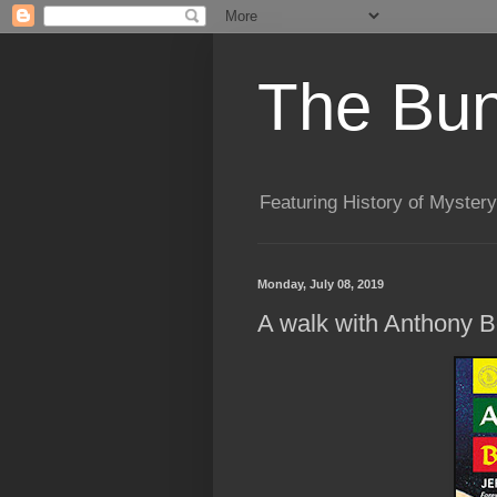
The Bun
Featuring History of Mystery
Monday, July 08, 2019
A walk with Anthony B