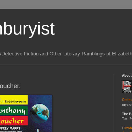
buryist
/Detective Fiction and Other Literary Ramblings of Elizabet
About
oucher.
Detec
myster
The B
Text 
Elizab