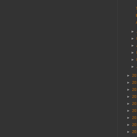
►
►
►
►
►
►
►
20
►
20
►
20
►
20
►
20
►
20
►
20
►
20
►
20