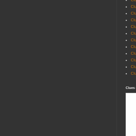
Clu
Clu
Cl
Cl
Clu
Clu
Clu
Clu
Clu
Clu
Cl
Cl
Clues 