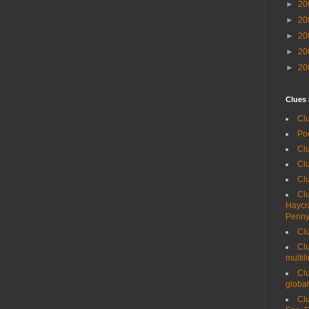
►
20
►
20
►
20
►
20
►
20
Clues 
Clu
Po
Clu
Clu
Cl
Clu
Haycr
Penny
Clu
Clu
multil
Clu
global
Clu