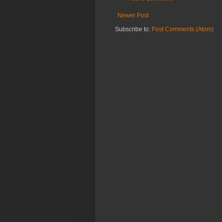
Newer Post
Subscribe to:
Post Comments (Atom)