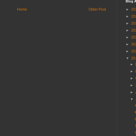
Blog A
Home
Older Post
►
20
►
20
►
20
►
20
►
20
►
20
►
20
▼
20
►
►
►
►
►
▼