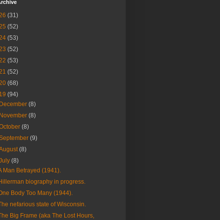
rchive
26
(31)
25
(52)
24
(53)
23
(52)
22
(53)
21
(52)
20
(68)
19
(94)
December
(8)
November
(8)
October
(8)
September
(9)
August
(8)
July
(8)
A Man Betrayed (1941).
Hillerman biography in progress.
One Body Too Many (1944).
The nefarious state of Wisconsin.
The Big Frame (aka The Lost Hours,