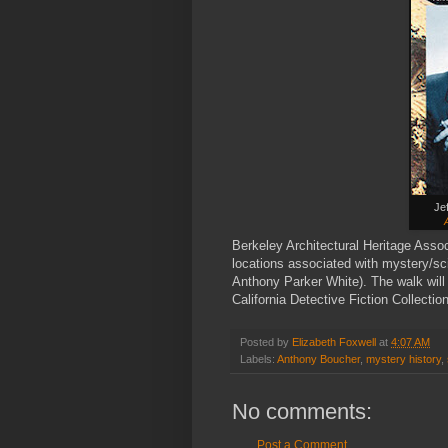
Je
Berkeley Architectural Heritage Asso
locations associated with mystery/sci 
Anthony Parker White). The walk will 
California Detective Fiction Collectio
Posted by
Elizabeth Foxwell
at
4:07 AM
Labels:
Anthony Boucher
,
mystery history
,
No comments:
Post a Comment