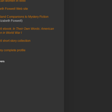
can women in WWI
eth Foxwell Web site
land Companions to Mystery Fiction
lizabeth Foxwell)
ll ebook:
In Their Own Words: American
 in World War I
l short story collection
y complete profile
wers