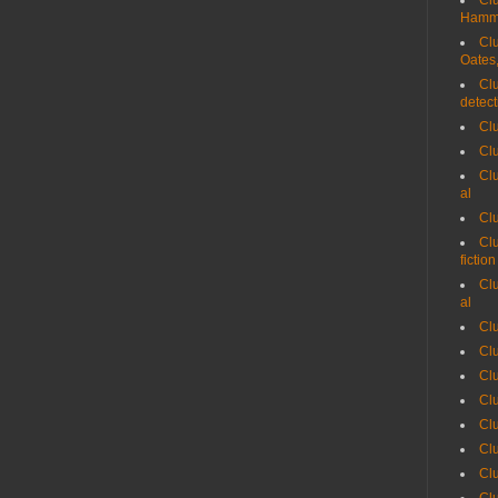
Clu
Hammet
Clu
Oates,
Clu
detect
Clu
Cl
Clu
al
Clu
Clu
fiction
Clu
al
Clu
Cl
Cl
Clu
Cl
Cl
Cl