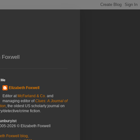
h Foxwell
 Me
Elizabeth Foxwell
Editor at
McFarland & Co.
and
managing editor of
Clues: A Journal of
tion
, the oldest US scholarly journal on
y/detective/crime fiction.
unburyist
2005-2026 © Elizabeth Foxwell
eth Foxwell blog,