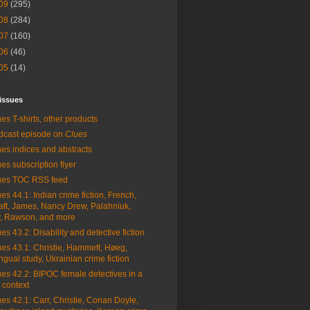
09
(295)
08
(284)
07
(160)
06
(46)
05
(14)
issues
es T-shirts, other products
dcast episode on
Clues
es indices and abstracts
es subscription flyer
ues TOC RSS feed
es 44.1: Indian crime fiction, French,
aft, James, Nancy Drew, Palahniuk,
, Rawson, and more
es 43.2: Disability and detective fiction
es 43.1: Christie, Hammett, Høeg,
ingual study, Ukrainian crime fiction
es 42.2: BIPOC female detectives in a
 context
es 42.1: Carr, Christie, Conan Doyle,