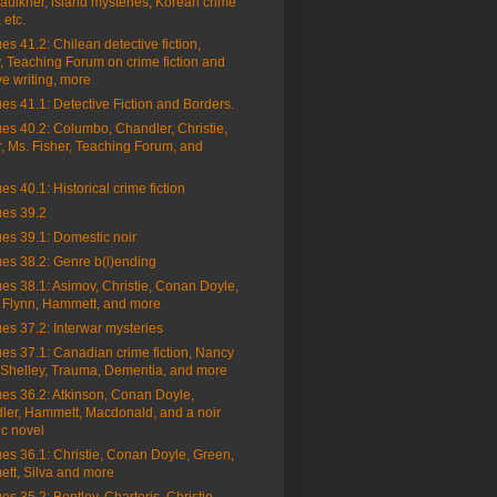
aulkner, island mysteries, Korean crime
, etc.
es 41.2: Chilean detective fiction,
 Teaching Forum on crime fiction and
ve writing, more
es 41.1: Detective Fiction and Borders.
es 40.2: Columbo, Chandler, Christie,
, Ms. Fisher, Teaching Forum, and
es 40.1: Historical crime fiction
ues 39.2
es 39.1: Domestic noir
es 38.2: Genre b(l)ending
es 38.1: Asimov, Christie, Conan Doyle,
, Flynn, Hammett, and more
es 37.2: Interwar mysteries
es 37.1: Canadian crime fiction, Nancy
 Shelley, Trauma, Dementia, and more
es 36.2: Atkinson, Conan Doyle,
ler, Hammett, Macdonald, and a noir
ic novel
es 36.1: Christie, Conan Doyle, Green,
tt, Silva and more