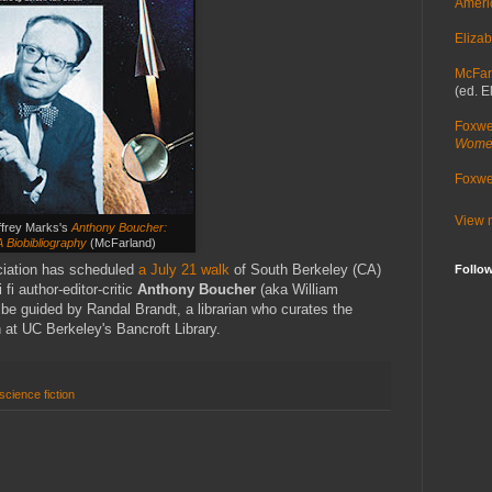
Ameri
Elizab
McFar
(ed. E
Foxwe
Women
Foxwel
View m
ffrey Marks's
Anthony Boucher:
A Biobibliography
(McFarland)
ciation has scheduled
a July 21 walk
of South Berkeley (CA)
Follo
fi author-editor-critic
Anthony Boucher
(aka William
be guided by Randal Brandt, a librarian who curates the
n at UC Berkeley's Bancroft Library.
science fiction