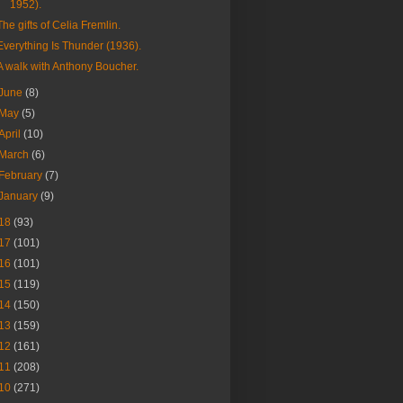
1952).
The gifts of Celia Fremlin.
Everything Is Thunder (1936).
A walk with Anthony Boucher.
June
(8)
May
(5)
April
(10)
March
(6)
February
(7)
January
(9)
18
(93)
17
(101)
16
(101)
15
(119)
14
(150)
13
(159)
12
(161)
11
(208)
10
(271)